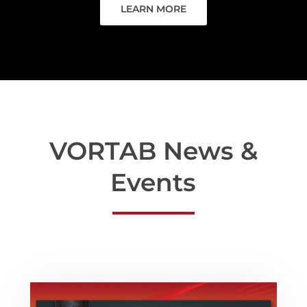
LEARN MORE
VORTAB News &
Events