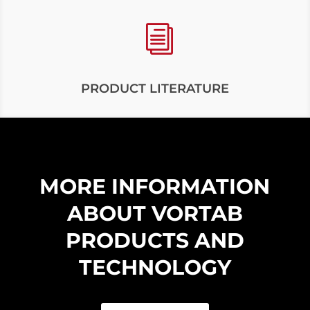
i
PRODUCT LITERATURE
MORE INFORMATION
ABOUT VORTAB
PRODUCTS AND
TECHNOLOGY