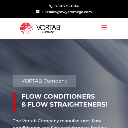
760-736-6114
FCIsales@dwyeromega.com
VORTAB Company
FLOW CONDITIONERS
& FLOW STRAIGHTENERS!
The Vortab Company manufactures flow
conditioners and flow straighteners for flow