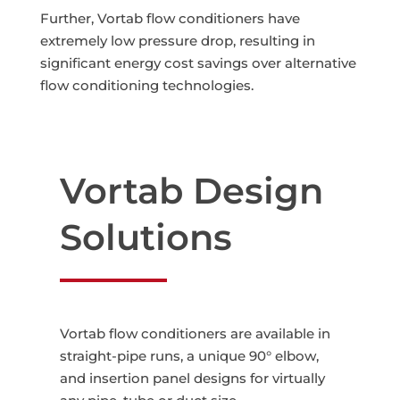
Further, Vortab flow conditioners have
extremely low pressure drop, resulting in
significant energy cost savings over alternative
flow conditioning technologies.
Vortab Design
Solutions
Vortab flow conditioners are available in
straight-pipe runs, a unique 90° elbow,
and insertion panel designs for virtually