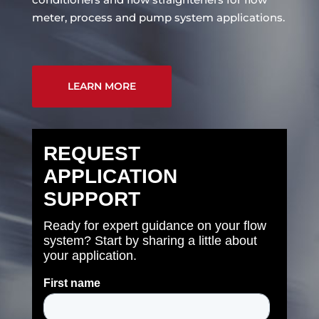
meter, process and pump system applications.
LEARN MORE