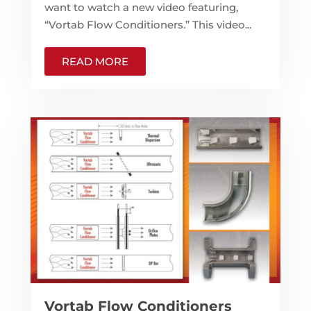
want to watch a new video featuring,
“Vortab Flow Conditioners.” This video...
READ MORE
Vortab Flow Conditioners