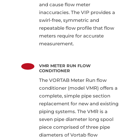
and cause flow meter
inaccuracies. The VIP provides a
swirl-free, symmetric and
repeatable flow profile that flow
meters require for accurate
measurement.
VMR METER RUN FLOW
CONDITIONER
The VORTAB Meter Run flow
conditioner (model VMR) offers a
complete, simple pipe section
replacement for new and existing
piping systems. The VMR is a
seven pipe diameter long spool
piece comprised of three pipe
diameters of Vortab flow