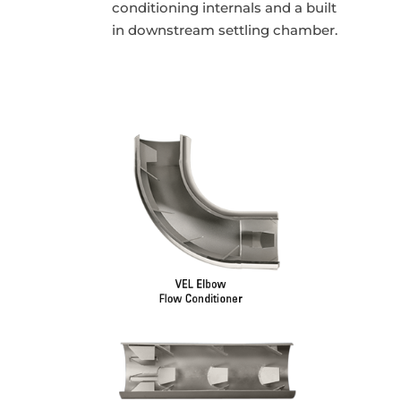
conditioning internals and a built
in downstream settling chamber.