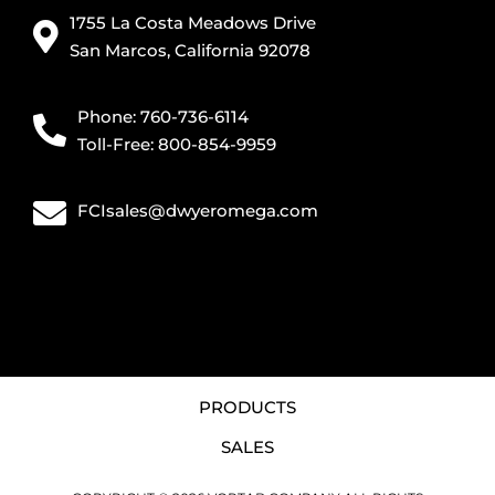
1755 La Costa Meadows Drive
San Marcos, California 92078
Phone: 760-736-6114
Toll-Free: 800-854-9959
FCIsales@dwyeromega.com
PRODUCTS
SALES