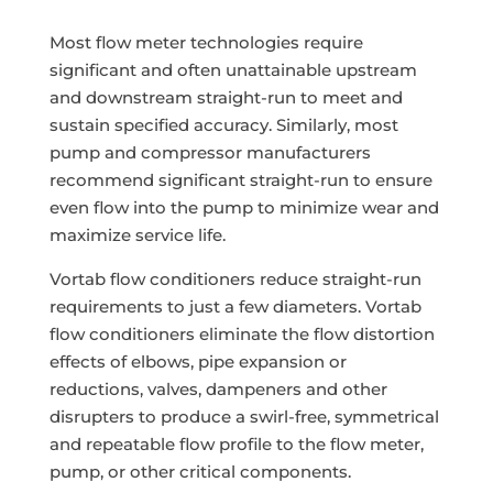
Most flow meter technologies require
significant and often unattainable upstream
and downstream straight-run to meet and
sustain specified accuracy. Similarly, most
pump and compressor manufacturers
recommend significant straight-run to ensure
even flow into the pump to minimize wear and
maximize service life.
Vortab flow conditioners reduce straight-run
requirements to just a few diameters. Vortab
flow conditioners eliminate the flow distortion
effects of elbows, pipe expansion or
reductions, valves, dampeners and other
disrupters to produce a swirl-free, symmetrical
and repeatable flow profile to the flow meter,
pump, or other critical components.