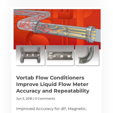
Vortab Flow Conditioners
Improve Liquid Flow Meter
Accuracy and Repeatability
Jun 5, 2016
| 0 Comments
Improved Accuracy for dP, Magnetic,