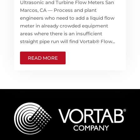
Ultrasonic and Turbine Flow Meters San
Marcos, CA — Process and plant
engineers who need to add a liquid flow
meter in already crowded equipment
areas where there is an insufficient
straight pipe run will find Vortab® Flow...
READ MORE