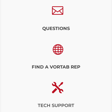

QUESTIONS

FIND A VORTAB REP

TECH SUPPORT