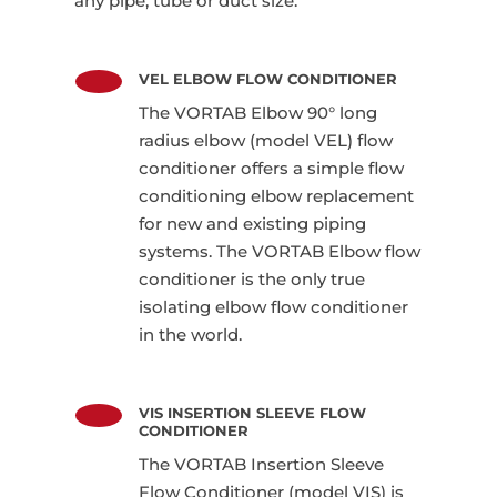
any pipe, tube or duct size.
VEL ELBOW FLOW CONDITIONER
The VORTAB Elbow 90° long
radius elbow (model VEL) flow
conditioner offers a simple flow
conditioning elbow replacement
for new and existing piping
systems. The VORTAB Elbow flow
conditioner is the only true
isolating elbow flow conditioner
in the world.
VIS INSERTION SLEEVE FLOW
CONDITIONER
The VORTAB Insertion Sleeve
Flow Conditioner (model VIS) is