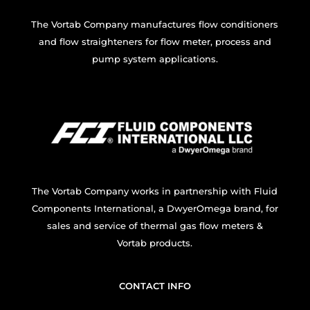
The Vortab Company manufactures flow conditioners
and flow straighteners for flow meter, process and
pump system applications.
The Vortab Company works in partnership with Fluid
Components International, a DwyerOmega brand, for
sales and service of thermal gas flow meters &
Vortab products.
CONTACT INFO