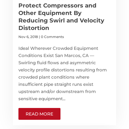
Protect Compressors and
Other Equipment By
Reducing Swirl and Velocity
Distortion
Nov 6, 2018
| 0 Comments
Ideal Wherever Crowded Equipment
Conditions Exist San Marcos, CA —
Swirling fluid flows and asymmetric
velocity profile distortions resulting from
crowded plant conditions where
insufficient pipe straight runs exist
upstream and/or downstream from
sensitive equipment...
READ MORE