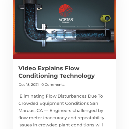
Video Explains Flow
Conditioning Technology
Dec 15, 2021
| 0 Comments
Eliminating Flow Disturbances Due To
Crowded Equipment Conditions San
Marcos, CA — Engineers challenged by
flow meter inaccuracy and repeatability
issues in crowded plant conditions will