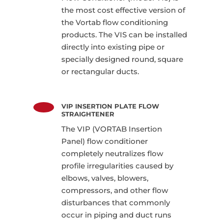
the most cost effective version of
the Vortab flow conditioning
products. The VIS can be installed
directly into existing pipe or
specially designed round, square
or rectangular ducts.
VIP INSERTION PLATE FLOW
STRAIGHTENER
The VIP (VORTAB Insertion
Panel) flow conditioner
completely neutralizes flow
profile irregularities caused by
elbows, valves, blowers,
compressors, and other flow
disturbances that commonly
occur in piping and duct runs